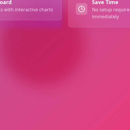
board
Save Time
s with interactive charts
No setup required
immediately