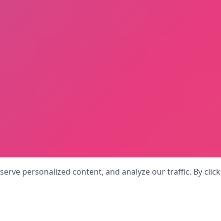
rve personalized content, and analyze our traffic. By click