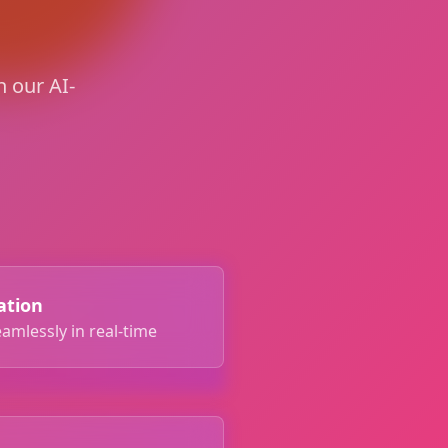
 our AI-
ation
amlessly in real-time