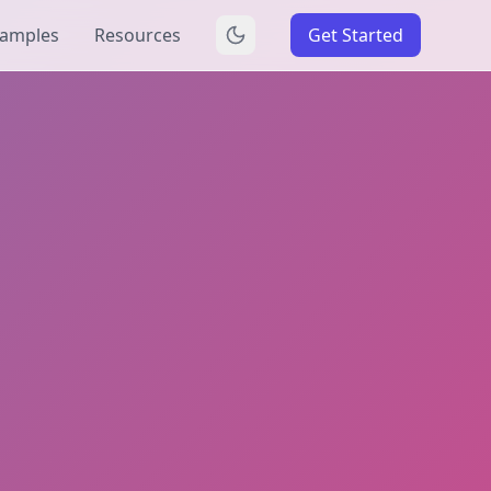
amples
Resources
Get Started