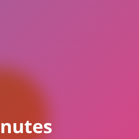
inutes