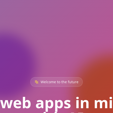
Welcome to the future
 web apps in m