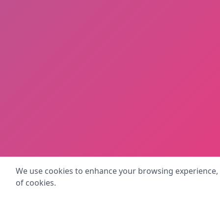
We use cookies to enhance your browsing experience, se
of cookies.