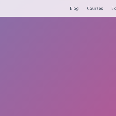
Blog
Courses
Ex