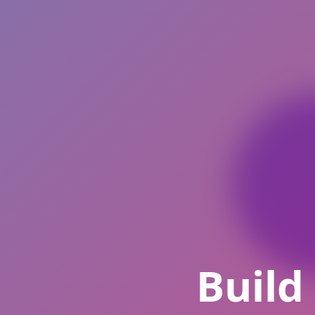
Build