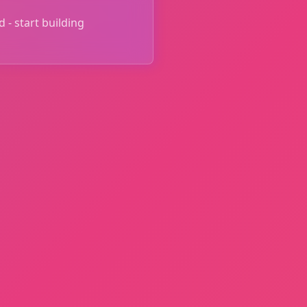
 - start building