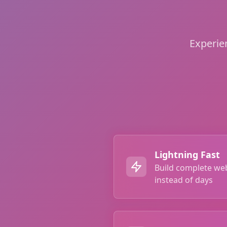
Experie
Lightning Fast
Build complete we
instead of days