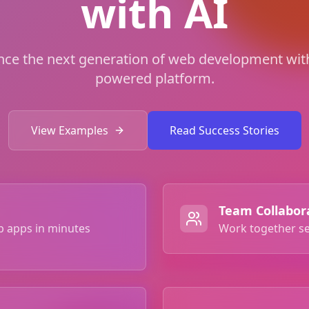
with AI
nce the next generation of web development with
powered platform.
View Examples
Read Success Stories
Team Collabor
b apps in minutes
Work together se