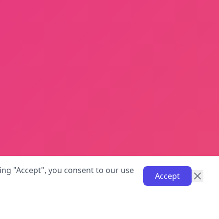
ing "Accept", you consent to our use
Accept