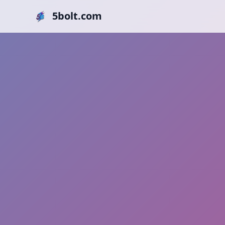
5bolt.com