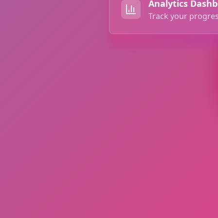
Analytics Dash
Track your progres